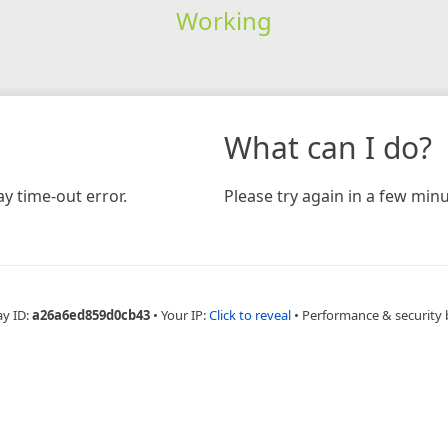
Working
What can I do?
y time-out error.
Please try again in a few minu
ay ID:
a26a6ed859d0cb43
•
Your IP:
Click to reveal
•
Performance & security 