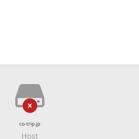
co-trip.jp
Host