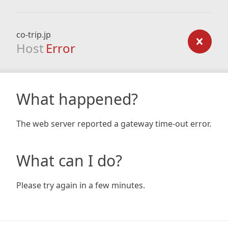
co-trip.jp
Host
Error
What happened?
The web server reported a gateway time-out error.
What can I do?
Please try again in a few minutes.